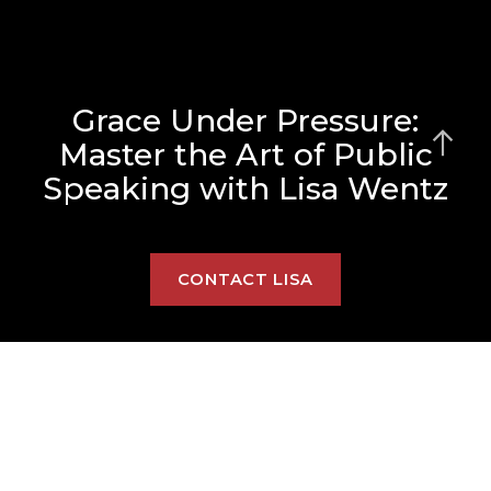
Grace Under Pressure:
Master the Art of Public
Speaking with Lisa Wentz
CONTACT LISA
Lisa offers personalized in-
person and virtual: