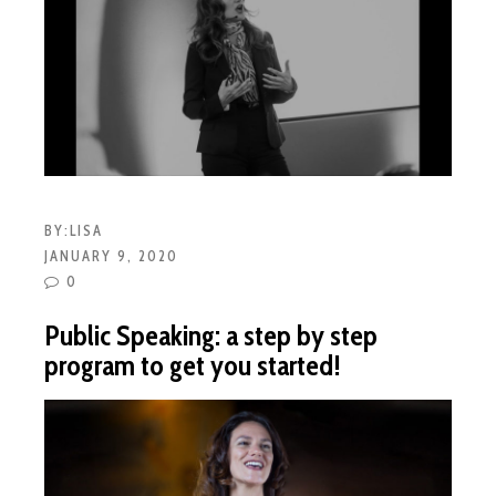
BY:
LISA
JANUARY 9, 2020
0
Public Speaking: a step by step
program to get you started!