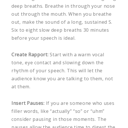
deep breaths. Breathe in through your nose
out through the mouth. When you breathe
out, make the sound of a long, sustained S.
Six to eight slow deep breaths 30 minutes
before your speech is ideal.
Create Rapport:
Start with a warm vocal
tone, eye contact and slowing down the
rhythm of your speech. This will let the
audience know you are talking to them, not
at them.
Insert Pauses:
If you are someone who uses
filler words, like “actually” “so” or “uhm”
consider pausing in those moments. The
pauses allow the audience time to digest the