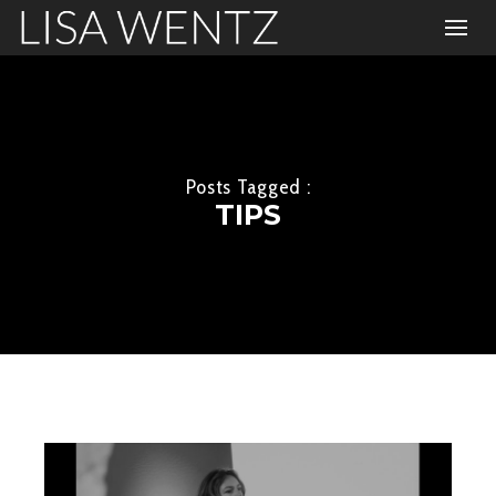
Posts Tagged :
TIPS