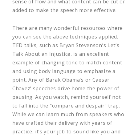
sense of flow and what content can be cut or
added to make the speech more effective.
There are many wonderful resources where
you can see the above techniques applied.
TED talks, such as Bryan Stevenson’s Let’s
Talk About an Injustice, is an excellent
example of changing tone to match content
and using body language to emphasize a
point. Any of Barak Obama’s or Caesar
Chavez’ speeches drive home the power of
pausing. As you watch, remind yourself not
to fall into the “compare and despair” trap.
While we can learn much from speakers who
have crafted their delivery with years of
practice, it’s your job to sound like you and