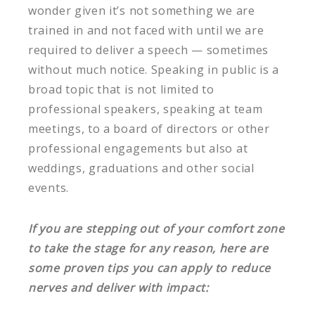
wonder given it’s not something we are
trained in and not faced with until we are
required to deliver a speech — sometimes
without much notice. Speaking in public is a
broad topic that is not limited to
professional speakers, speaking at team
meetings, to a board of directors or other
professional engagements but also at
weddings, graduations and other social
events.
If you are stepping out of your comfort zone
to take the stage for any reason, here are
some proven tips you can apply to reduce
nerves and deliver with impact: