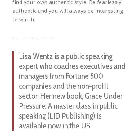
find your own authentic style. Be fearlessly
authentic and you will always be interesting
to watch.
— — — — — — –
Lisa Wentz is a public speaking
expert who coaches executives and
managers from Fortune 500
companies and the non-profit
sector. Her new book, Grace Under
Pressure: A master class in public
speaking (LID Publishing) is
available now in the US.