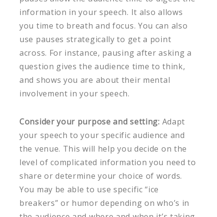
information in your speech. It also allows
you time to breath and focus. You can also
use pauses strategically to get a point
across. For instance, pausing after asking a
question gives the audience time to think,
and shows you are about their mental
involvement in your speech.
Consider your purpose and setting:
Adapt
your speech to your specific audience and
the venue. This will help you decide on the
level of complicated information you need to
share or determine your choice of words.
You may be able to use specific “ice
breakers” or humor depending on who’s in
the audience and where and when it’s taking