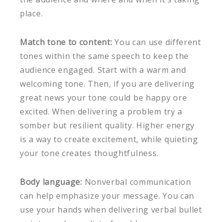
place.
Match tone to content:
You can use different
tones within the same speech to keep the
audience engaged. Start with a warm and
welcoming tone. Then, if you are delivering
great news your tone could be happy ore
excited. When delivering a problem try a
somber but resilient quality. Higher energy
is a way to create excitement, while quieting
your tone creates thoughtfulness.
Body language:
Nonverbal communication
can help emphasize your message. You can
use your hands when delivering verbal bullet