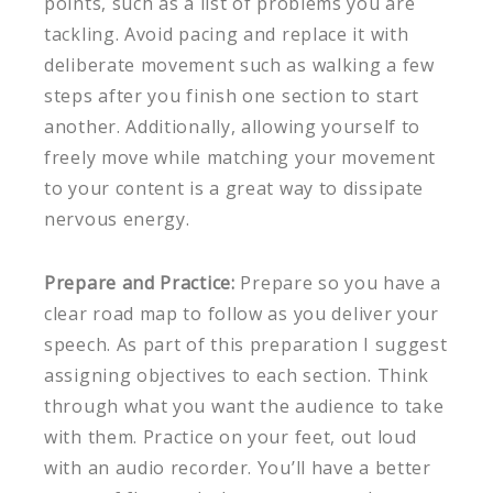
points, such as a list of problems you are
tackling. Avoid pacing and replace it with
deliberate movement such as walking a few
steps after you finish one section to start
another. Additionally, allowing yourself to
freely move while matching your movement
to your content is a great way to dissipate
nervous energy.
Prepare and Practice:
Prepare so you have a
clear road map to follow as you deliver your
speech. As part of this preparation I suggest
assigning objectives to each section. Think
through what you want the audience to take
with them. Practice on your feet, out loud
with an audio recorder. You’ll have a better