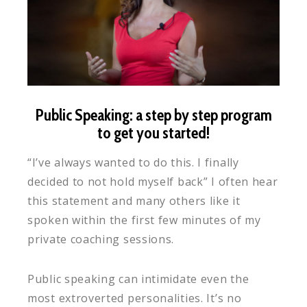
Public Speaking: a step by step program
to get you started!
“I’ve always wanted to do this. I finally
decided to not hold myself back” I often hear
this statement and many others like it
spoken within the first few minutes of my
private coaching sessions.
Public speaking can intimidate even the
most extroverted personalities. It’s no