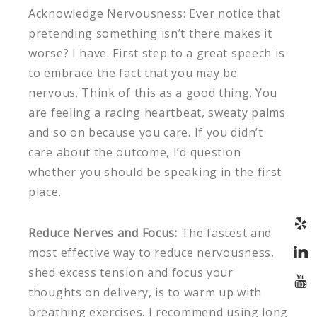
Acknowledge Nervousness: Ever notice that
pretending something isn’t there makes it
worse? I have. First step to a great speech is
to embrace the fact that you may be
nervous. Think of this as a good thing. You
are feeling a racing heartbeat, sweaty palms
and so on because you care. If you didn’t
care about the outcome, I’d question
whether you should be speaking in the first
place.
Reduce Nerves and Focus:
The fastest and
most effective way to reduce nervousness,
shed excess tension and focus your
thoughts on delivery, is to warm up with
breathing exercises. I recommend using long